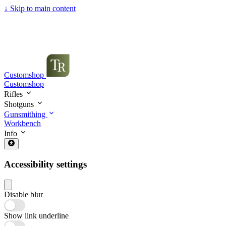
↓
Skip to main content
Customshop
Customshop
Rifles
Shotguns
Gunsmithing
Workbench
Info
Accessibility settings
Disable blur
Show link underline