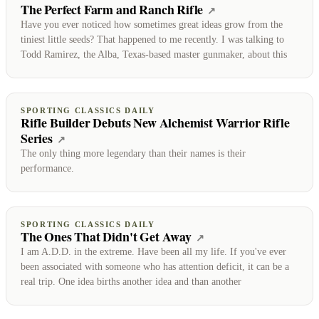
The Perfect Farm and Ranch Rifle
(opens on Sporting 
↗
Have you ever noticed how sometimes great ideas grow from the
tiniest little seeds? That happened to me recently. I was talking to
Todd Ramirez, the Alba, Texas-based master gunmaker, about this
SPORTING CLASSICS DAILY
Rifle Builder Debuts New Alchemist Warrior Rifle
Series
(opens on Sporting Classics Daily)
↗
The only thing more legendary than their names is their
performance.
SPORTING CLASSICS DAILY
The Ones That Didn't Get Away
(opens on Sporting Cl
↗
I am A.D.D. in the extreme. Have been all my life. If you've ever
been associated with someone who has attention deficit, it can be a
real trip. One idea births another idea and than another