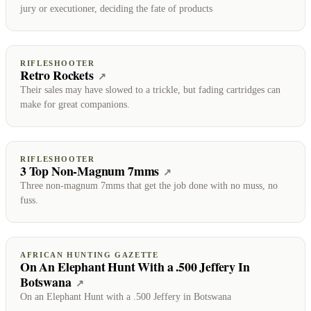
jury or executioner, deciding the fate of products
RIFLESHOOTER
Retro Rockets
(opens on RifleShooter)
↗
Their sales may have slowed to a trickle, but fading cartridges can
make for great companions.
RIFLESHOOTER
3 Top Non-Magnum 7mms
(opens on RifleShooter)
↗
Three non-magnum 7mms that get the job done with no muss, no
fuss.
AFRICAN HUNTING GAZETTE
On An Elephant Hunt With a .500 Jeffery In
Botswana
(opens on African Hunting Gazette)
↗
On an Elephant Hunt with a .500 Jeffery in Botswana