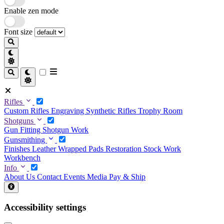
Enable zen mode
Font size
Rifles
Custom Rifles
Engraving
Synthetic Rifles
Trophy Room
Shotguns
Gun Fitting
Shotgun Work
Gunsmithing
Finishes
Leather Wrapped Pads
Restoration
Stock Work
Workbench
Info
About Us
Contact
Events
Media
Pay & Ship
Accessibility settings