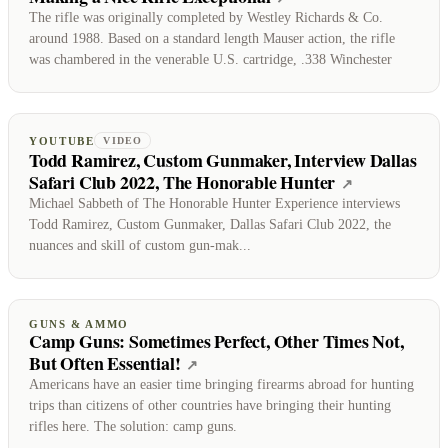
The rifle was originally completed by Westley Richards & Co.
around 1988. Based on a standard length Mauser action, the rifle
was chambered in the venerable U.S. cartridge, .338 Winchester
YOUTUBE
VIDEO
Todd Ramirez, Custom Gunmaker, Interview Dallas
Safari Club 2022, The Honorable Hunter
(opens on Y
↗
Michael Sabbeth of The Honorable Hunter Experience interviews
Todd Ramirez, Custom Gunmaker, Dallas Safari Club 2022, the
nuances and skill of custom gun-mak...
GUNS & AMMO
Camp Guns: Sometimes Perfect, Other Times Not,
But Often Essential!
(opens on Guns & Ammo)
↗
Americans have an easier time bringing firearms abroad for hunting
trips than citizens of other countries have bringing their hunting
rifles here. The solution: camp guns.