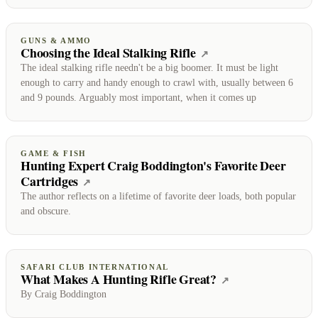
GUNS & AMMO
Choosing the Ideal Stalking Rifle
(opens on Guns & 
↗
The ideal stalking rifle needn't be a big boomer. It must be light
enough to carry and handy enough to crawl with, usually between 6
and 9 pounds. Arguably most important, when it comes up
GAME & FISH
Hunting Expert Craig Boddington's Favorite Deer
Cartridges
(opens on Game & Fish)
↗
The author reflects on a lifetime of favorite deer loads, both popular
and obscure.
SAFARI CLUB INTERNATIONAL
What Makes A Hunting Rifle Great?
(opens on Safari
↗
By Craig Boddington