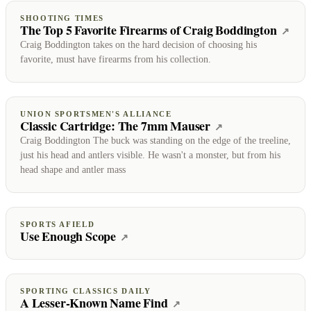
SHOOTING TIMES
The Top 5 Favorite Firearms of Craig Boddington
(ope
↗
Craig Boddington takes on the hard decision of choosing his
favorite, must have firearms from his collection.
UNION SPORTSMEN'S ALLIANCE
Classic Cartridge: The 7mm Mauser
(opens on Union 
↗
Craig Boddington The buck was standing on the edge of the treeline,
just his head and antlers visible. He wasn't a monster, but from his
head shape and antler mass
SPORTS AFIELD
Use Enough Scope
(opens on Sports Afield)
↗
SPORTING CLASSICS DAILY
A Lesser-Known Name Find
(opens on Sporting Classi
↗