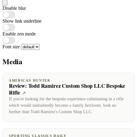
Disable blur
Show link underline
Enable zen mode
Font size
Media
AMERICAN HUNTER
Review: Todd Ramirez Custom Shop LLC Bespoke
Rifle
(opens on American Hunter)
↗
If you're looking for the bespoke experience culminating in a rifle
which would undoubtedly become a family heirloom, look no
further than Todd Ramirez's Custom Shop LLC.
SPORTING CLASSICS DAILY