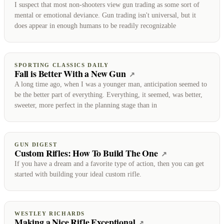
I suspect that most non-shooters view gun trading as some sort of
mental or emotional deviance. Gun trading isn't universal, but it
does appear in enough humans to be readily recognizable
SPORTING CLASSICS DAILY
Fall is Better With a New Gun
(opens on Sporting Clas
↗
A long time ago, when I was a younger man, anticipation seemed to
be the better part of everything. Everything, it seemed, was better,
sweeter, more perfect in the planning stage than in
GUN DIGEST
Custom Rifles: How To Build The One
(opens on Gun 
↗
If you have a dream and a favorite type of action, then you can get
started with building your ideal custom rifle.
WESTLEY RICHARDS
Making a Nice Rifle Exceptional
(opens on Westley Ri
↗