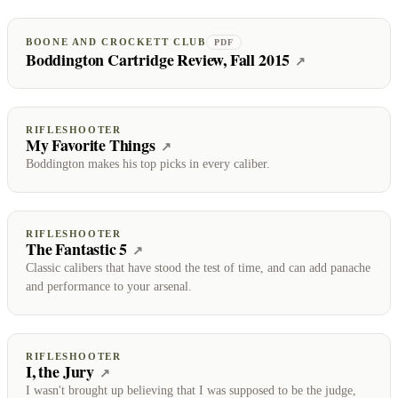
BOONE AND CROCKETT CLUB
PDF
Boddington Cartridge Review, Fall 2015
(opens on Boo
↗
RIFLESHOOTER
My Favorite Things
(opens on RifleShooter)
↗
Boddington makes his top picks in every caliber.
RIFLESHOOTER
The Fantastic 5
(opens on RifleShooter)
↗
Classic calibers that have stood the test of time, and can add panache
and performance to your arsenal.
RIFLESHOOTER
I, the Jury
(opens on RifleShooter)
↗
I wasn't brought up believing that I was supposed to be the judge,