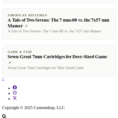
AMERICAN RIFLEMAN
A Tale of Two Sevens: The 7 mm-08 vs. the 7x57 mm
Mauser
(opens on American Rifleman)
↗
A Tale of Two Sevens: The 7 mm-08 vs. the 7x57 mm Mauser
GAME & FISH
Seven Great 7mm Cartridges for Deer-Sized Game
(opens on Game & Fish)
↗
Seven Great 7mm Cartridges for Deer-Sized Game
↑
Copyright © 2025 Customshop, LLC